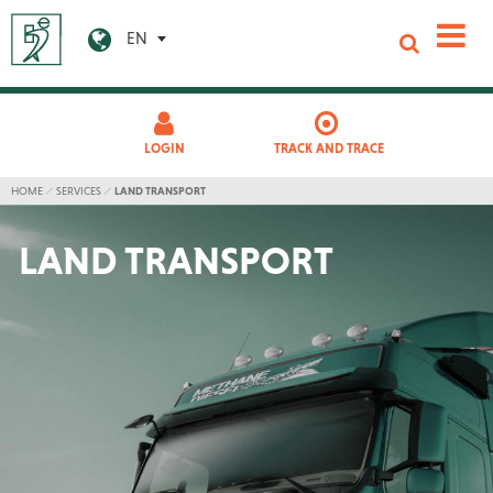
EN
LOGIN
TRACK AND TRACE
HOME
SERVICES
LAND TRANSPORT
LAND TRANSPORT