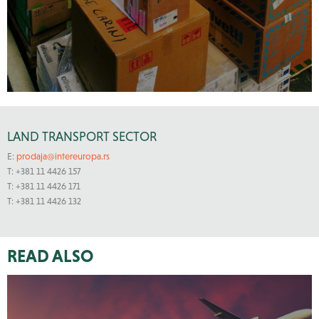
LAND TRANSPORT SECTOR
E:
prodaja@intereuropa.rs
T: +381 11 4426 157
T: +381 11 4426 171
T: +381 11 4426 132
READ ALSO