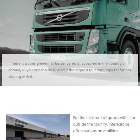
If there is a consignment to be delivered or accepted in the country or
abroad, all you need to do is submit the request to Intereuropa for further
dealing with it.
For the transport of goods within or
outside the country, Intereuropa
offers various possibilities.