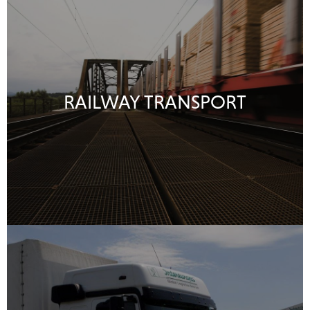
RAILWAY TRANSPORT