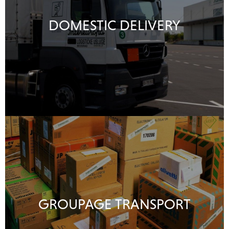
DOMESTIC DELIVERY
GROUPAGE TRANSPORT