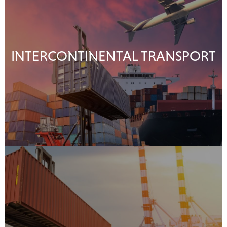
INTERCONTINENTAL TRANSPORT