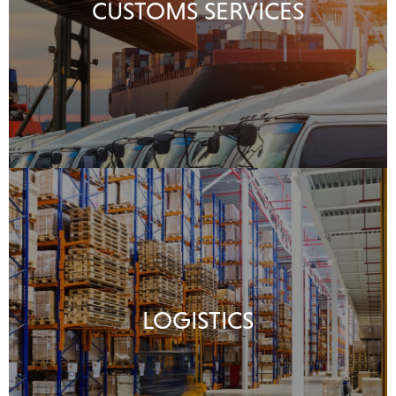
CUSTOMS SERVICES
LOGISTICS