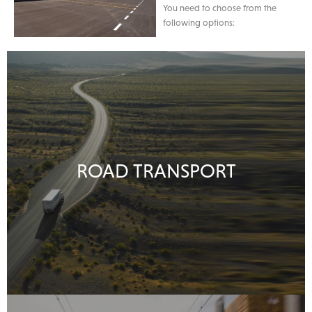
You need to choose from the
following options:
ROAD TRANSPORT