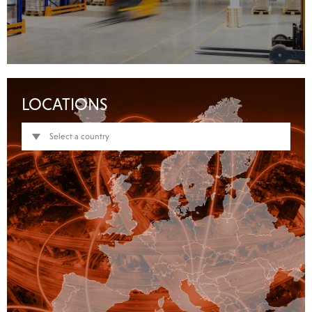
LOCATIONS
Select a country