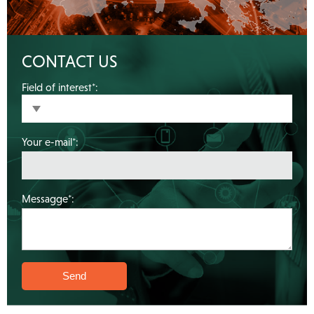
CONTACT US
Field of interest*:
Your e-mail*:
Messagge*: