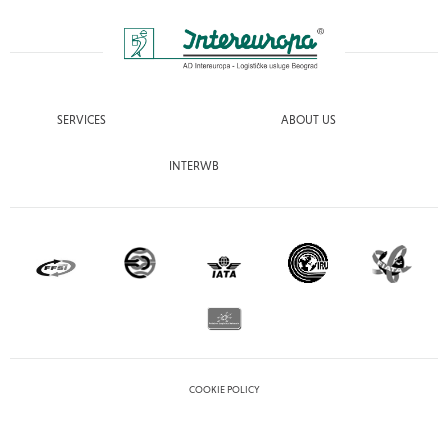
SERVICES
ABOUT US
INTERWB
COOKIE POLICY